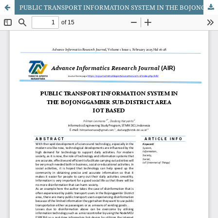
PUBLIC TRANSPORT INFORMATION SYSTEM IN THE BOJONGGAMBIR SUB-DISTRICT AREAIOT BASED