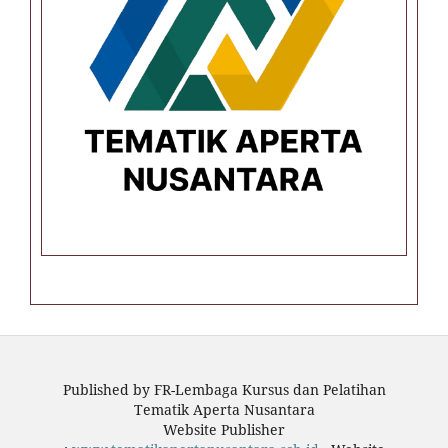
Published by FR-Lembaga Kursus dan Pelatihan
Tematik Aperta Nusantara
Website Publisher