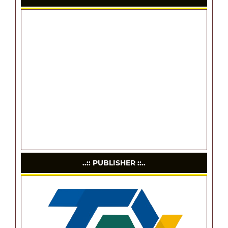
..:: PUBLISHER ::..