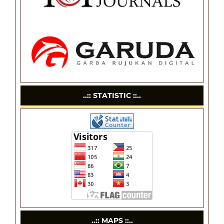
..:: STATISTIC ::..
..:: MAPS ::..