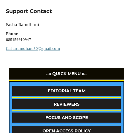
Support Contact
Fasha Ramdhani
Phone
085159910947
fasharamdhani50@gmail.com
..:: QUICK MENU ::..
EDITORIAL TEAM
REVIEWERS
FOCUS AND SCOPE
OPEN ACCESS POLICY