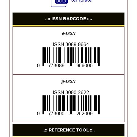
..:: ISSN BARCODE ::..
e-ISSN
p-ISSN
..:: REFERENCE TOOL ::..