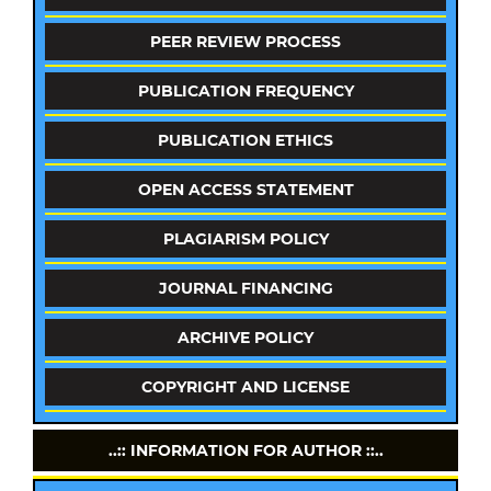
PEER REVIEW PROCESS
PUBLICATION FREQUENCY
PUBLICATION ETHICS
OPEN ACCESS STATEMENT
PLAGIARISM POLICY
JOURNAL FINANCING
ARCHIVE POLICY
COPYRIGHT AND LICENSE
..:: INFORMATION FOR AUTHOR ::..