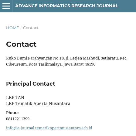
ADVANCE INFORMATICS RESEARCH JOURNAL
HOME
/
Contact
Contact
Ruko Bumi Parahyangan No.18, Jl. Letjen Mashudi, Setiaratu, Kec.
Cibeureum, Kota Tasikmalaya, Jawa Barat 46196
Principal Contact
LKP TAN
LKP Tematik Aperta Nusantara
Phone
08112211399
info@e-journal.tematikapertanusantara.sch.id