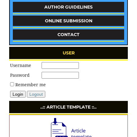
AUTHOR GUIDELINES
ONLINE SUBMISSION
CONTACT
USER
Username
Password
Remember me
Login
Logout
..:: ARTICLE TEMPLATE ::..