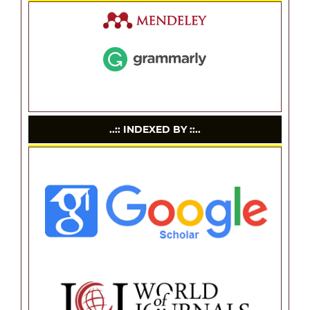
..:: INDEXED BY ::..