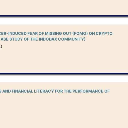
CER-INDUCED FEAR OF MISSING OUT (FOMO) ON CRYPTO
CASE STUDY OF THE INDODAX COMMUNITY)
r)
S AND FINANCIAL LITERACY FOR THE PERFORMANCE OF