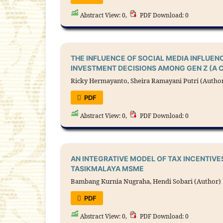
Abstract View: 0,
PDF Download: 0
THE INFLUENCE OF SOCIAL MEDIA INFLUEN
INVESTMENT DECISIONS AMONG GEN Z (A 
Ricky Hermayanto, Sheira Ramayani Putri (Autho
PDF
Abstract View: 0,
PDF Download: 0
AN INTEGRATIVE MODEL OF TAX INCENTIVE
TASIKMALAYA MSME
Bambang Kurnia Nugraha, Hendi Sobari (Author)
PDF
Abstract View: 0,
PDF Download: 0