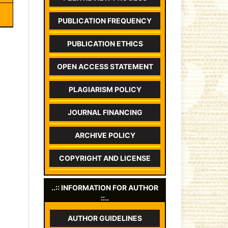
PUBLICATION FREQUENCY
PUBLICATION ETHICS
OPEN ACCESS STATEMENT
PLAGIARISM POLICY
JOURNAL FINANCING
ARCHIVE POLICY
COPYRIGHT AND LICENSE
..:: INFORMATION FOR AUTHOR
::..
AUTHOR GUIDELINES