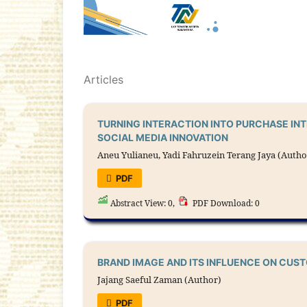
Articles
TURNING INTERACTION INTO PURCHASE IN
SOCIAL MEDIA INNOVATION
Aneu Yulianeu, Yadi Fahruzein Terang Jaya (Autho
PDF
Abstract View: 0,
PDF Download: 0
BRAND IMAGE AND ITS INFLUENCE ON CUS
Jajang Saeful Zaman (Author)
PDF