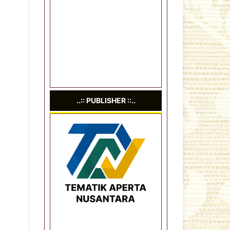
..:: PUBLISHER ::..