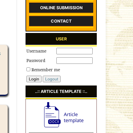
ONLINE SUBMISSION
CONTACT
USER
Username
S
Password
Remember me
Login
Logout
..:: ARTICLE TEMPLATE ::..