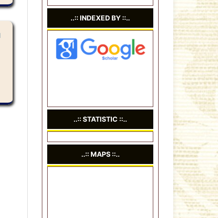
..:: INDEXED BY ::..
N
..:: STATISTIC ::..
..:: MAPS ::..