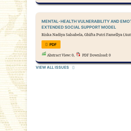
MENTAL-HEALTH VULNERABILITY AND EMOT
EXTENDED SOCIAL SUPPORT MODEL
Riska Nadiya Salsabela, Ghifta Putri Famellya (Au
PDF
Abstract View: 0,
PDF Download: 0
VIEW ALL ISSUES