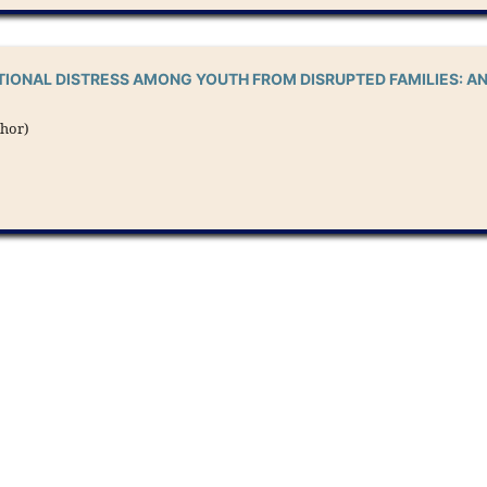
IONAL DISTRESS AMONG YOUTH FROM DISRUPTED FAMILIES: A
thor)