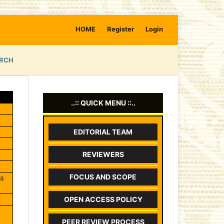
HOME
Register
Login
RCH
..:: QUICK MENU ::..
EDITORIAL TEAM
REVIEWERS
FOCUS AND SCOPE
wa
OPEN ACCESS POLICY
PEER REVIEW PROCESS