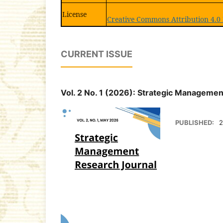
License
Creative Commons Attribution 4.0 
CURRENT ISSUE
Vol. 2 No. 1 (2026): Strategic Manageme
PUBLISHED:
2