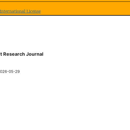
International License
nt Research Journal
026-05-29