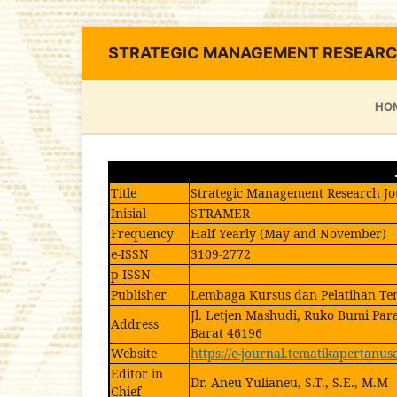
STRATEGIC MANAGEMENT RESEARC
HO
Title
Strategic Management Research Jo
Inisial
STRAMER
Frequency
Half Yearly (May and November)
e-ISSN
3109-2772
p-ISSN
-
Publisher
Lembaga Kursus dan Pelatihan Te
Jl. Letjen Mashudi, Ruko Bumi Par
Address
Barat 46196
Website
https://e-journal.tematikapertanus
Editor in
Dr. Aneu Yulianeu, S.T., S.E., M.M
Chief