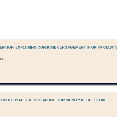
TENTION: EXPLORING CONSUMER ENGAGEMENT IN GRIYA CIAWI'
r)
TOMER LOYALTY AT SRC APONG COMMUNITY RETAIL STORE