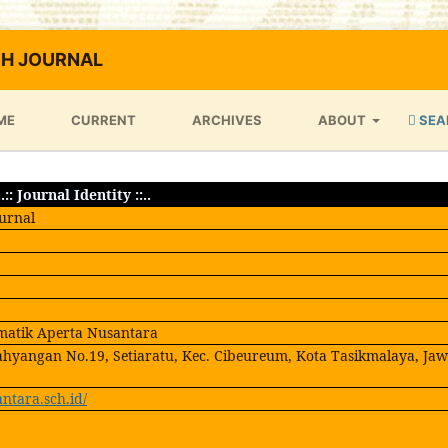
H JOURNAL
ME
CURRENT
ARCHIVES
ABOUT
SEA
..:: Journal Identity ::..
urnal
matik Aperta Nusantara
ahyangan No.19, Setiaratu, Kec. Cibeureum, Kota Tasikmalaya, Ja
antara.sch.id/