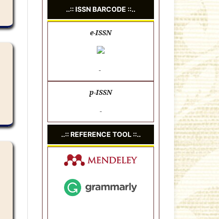
..:: ISSN BARCODE ::..
e-ISSN
-
p-ISSN
-
..:: REFERENCE TOOL ::..